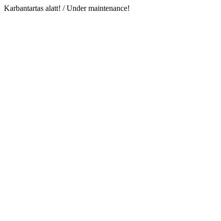
Karbantartas alatt! / Under maintenance!