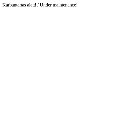
Karbantartas alatt! / Under maintenance!